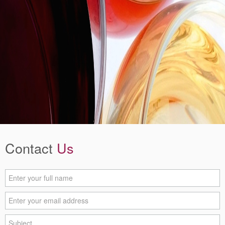
Contact
Us