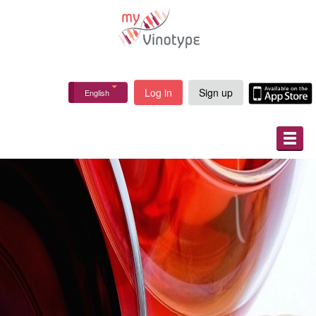
Log in
Sign up
English
ABOUT
HOW IT WORKS