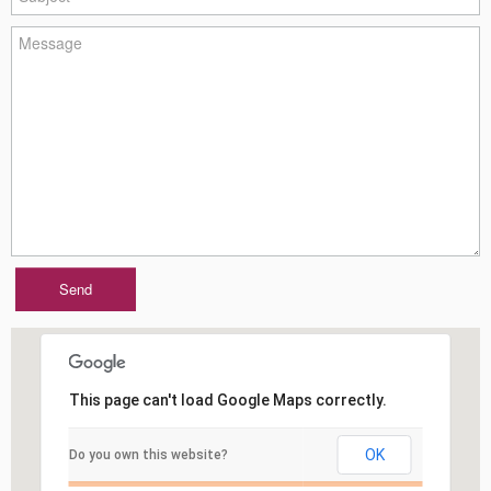
This page can't load Google Maps correctly.
OK
Do you own this website?