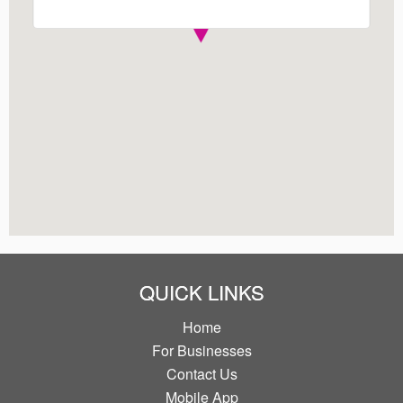
QUICK LINKS
Home
For Businesses
Contact Us
Mobile App